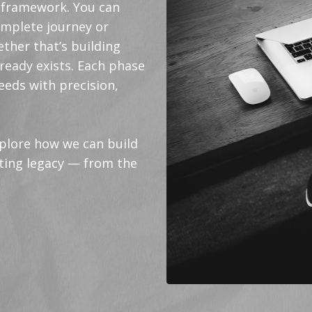
ed framework. You can
omplete journey or
ther that’s building
ready exists. Each phase
eeds with precision,
xplore how we can build
sting legacy — from the