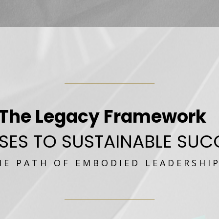
The Legacy Framework
SES TO SUSTAINABLE SUC
 E P A T H O F E M B O D I E D L E A D E R S H I P