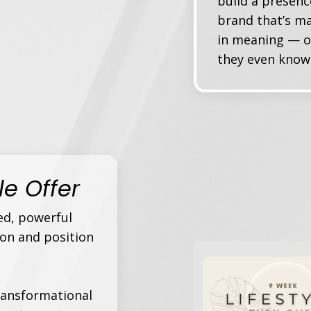
build a presenc
brand that’s ma
in meaning — o
they even know 
ble Offer
ed, powerful
ion and position
transformational