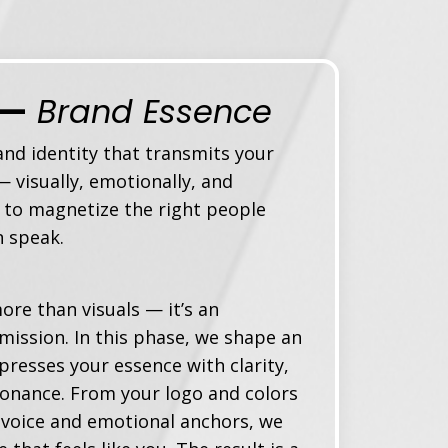
 —
Brand Essence
nd identity t
hat transmits your
 visually, emotionally, and
 to magnetize the right people
n speak.
ore than visuals — it’s an
mission. In this phase, we shape an
xpresses your essence with clarity,
sonance. From your logo and colors
 voice and emotional anchors, we