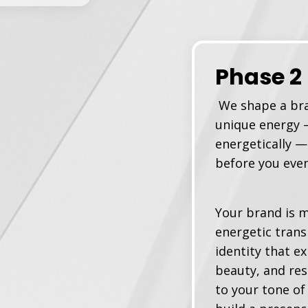
Phase 2
We shape a bra
unique energy —
energetically —
before you eve
Your brand is m
energetic trans
identity that e
beauty, and re
to your tone of