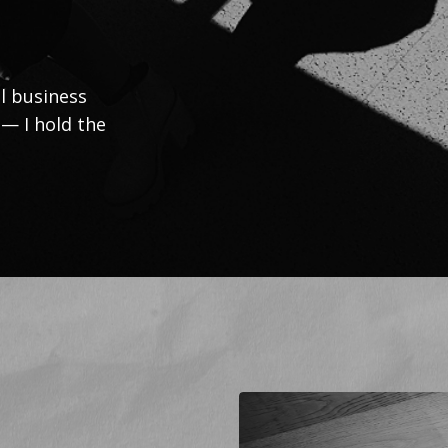
l business
 — I hold the