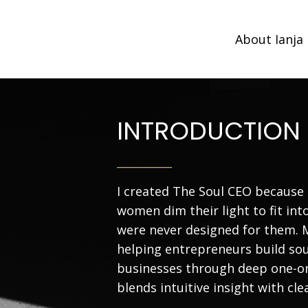
About Ianja
INTRODUCTION
__________
I created The Soul CEO because 
women dim their light to fit in
were never designed for them. 
helping entrepreneurs build sou
businesses through deep one-o
blends intuitive insight with cle