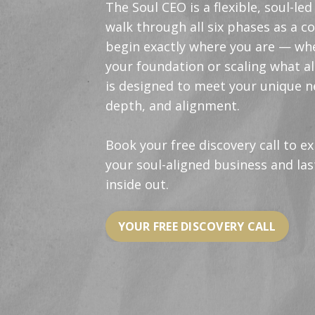
The Soul CEO is a flexible, soul-l
walk through all six phases as a c
begin exactly where you are — whe
your foundation or scaling what al
is designed to meet your unique n
depth, and alignment.
Book your free discovery call to e
your soul-aligned business and la
inside out.
YOUR FREE DISCOVERY CALL