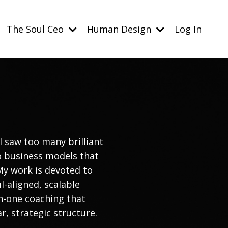
The Soul Ceo
Human Design
Log In
I saw too many brilliant
to business models that
My work is devoted to
l-aligned, scalable
n-one coaching that
ar, strategic structure.