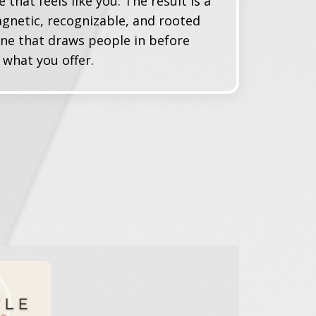
e that feels like
you
. The result is a
gnetic, recognizable, and rooted
ne that draws people in before
what you offer.