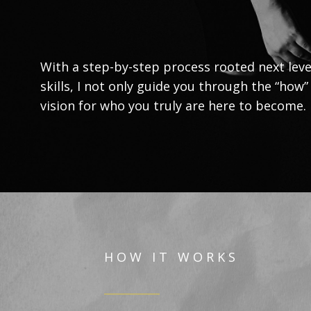
With a step-by-step process rooted next leve
skills, I not only guide you through the “how”
vision for who you truly are here to become.
H O W I T W O R K S
__________