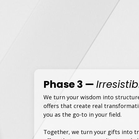
Phase 3 —
Irresisti
We turn your wisdom into structur
offers that create real transformat
you as the go-to in your field.
Together, we turn your gifts into 