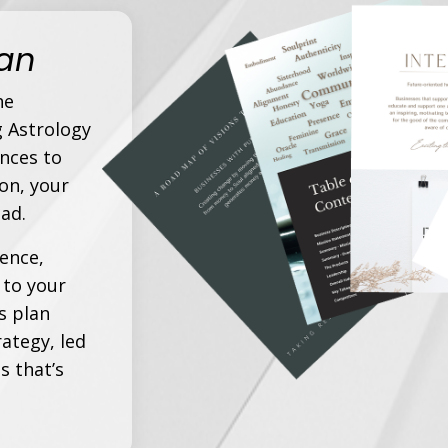
lan
he
g Astrology
nces to
on, your
ad.
ience,
 to your
s plan
ategy, led
s that’s