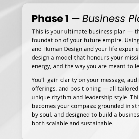
Phase 1
—
Business P
This is your ultimate business plan — t
foundation of your future empire. Usin
and Human Design and your life experie
design a model that honours your missi
energy, and the way
you
are meant to le
You’ll gain clarity on your message, aud
offerings, and positioning — all tailored
unique rhythm and leadership style. Thi
becomes your compass: grounded in str
by soul, and designed to build a busines
both scalable and sustainable.