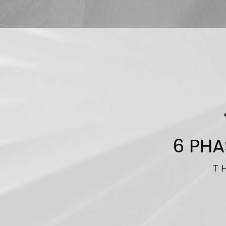
6 PHA
T H